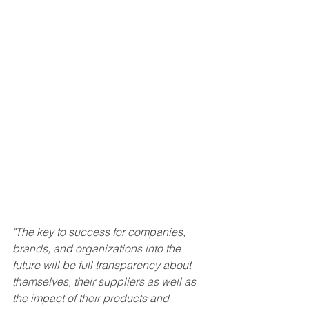
"The key to success for companies, 
brands, and organizations into the 
future will be full transparency about 
themselves, their suppliers as well as 
the impact of their products and 