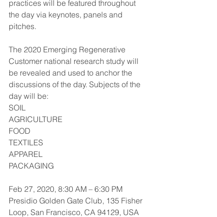
practices will be featured throughout 
the day via keynotes, panels and 
pitches. 
The 2020 Emerging Regenerative 
Customer national research study will 
be revealed and used to anchor the 
discussions of the day. Subjects of the 
day will be:
SOIL
AGRICULTURE
FOOD
TEXTILES
APPAREL
PACKAGING
Feb 27, 2020, 8:30 AM – 6:30 PM
Presidio Golden Gate Club, 135 Fisher 
Loop, San Francisco, CA 94129, USA