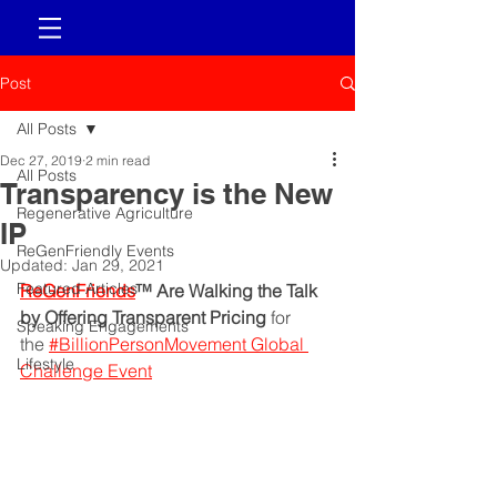
Post
All Posts
Dec 27, 2019
2 min read
All Posts
Transparency is the New
Regenerative Agriculture
IP
ReGenFriendly Events
Updated:
Jan 29, 2021
Featured Articles
ReGenFriends
™ Are Walking the Talk 
by Offering Transparent Pricing
 for 
Speaking Engagements
the 
#BillionPersonMovement Global 
Lifestyle
Challenge Event