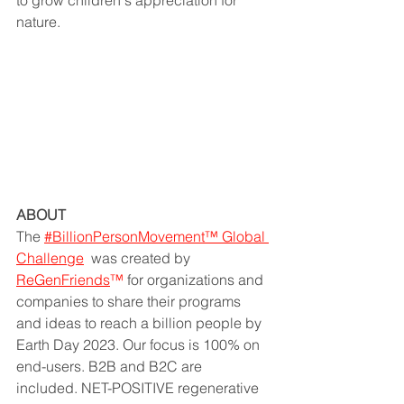
to grow children's appreciation for 
nature.
ABOUT
The 
#BillionPersonMovement™ Global 
Challenge
  was created by 
ReGenFriends
™ 
for organizations and 
companies to share their programs 
and ideas to reach a billion people by 
Earth Day 2023. Our focus is 100% on 
end-users. B2B and B2C are 
included. NET-POSITIVE regenerative 