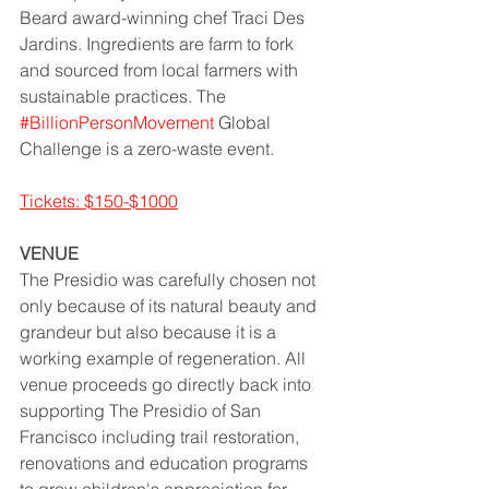
Beard award-winning chef Traci Des 
Jardins. Ingredients are farm to fork 
and sourced from local farmers with 
sustainable practices. The 
#BillionPersonMovement
 Global 
Challenge is a zero-waste event.  
Tickets: $150-$1000
VENUE
The Presidio was carefully chosen not 
only because of its natural beauty and 
grandeur but also because it is a 
working example of regeneration. All 
venue proceeds go directly back into 
supporting The Presidio of San 
Francisco including trail restoration, 
renovations and education programs 