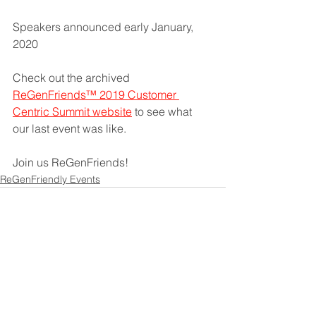
Speakers announced early January, 
2020 
Check out the archived 
ReGenFriends™ 2019 Customer 
Centric Summit website
 to see what 
our last event was like. 
Join us ReGenFriends! 
ReGenFriendly Events
See All
Recent Posts