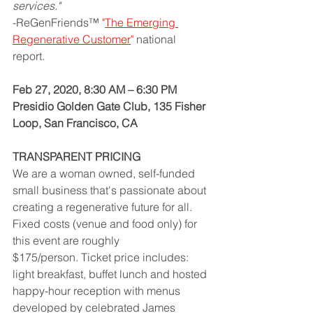
services." 
-ReGenFriends™ 
"
The Emerging 
Regenerative Customer
" 
national 
report. 
Feb 27, 2020, 8:30 AM – 6:30 PM
Presidio Golden Gate Club, 135 Fisher 
Loop, San Francisco, CA 
TRANSPARENT PRICING
We are a woman owned, self-funded 
small business that's passionate about 
creating a regenerative future for all. 
Fixed costs (venue and food only) for 
this event are roughly 
$175/person. Ticket price includes: 
light breakfast, buffet lunch and hosted 
happy-hour reception with menus 
developed by celebrated James 