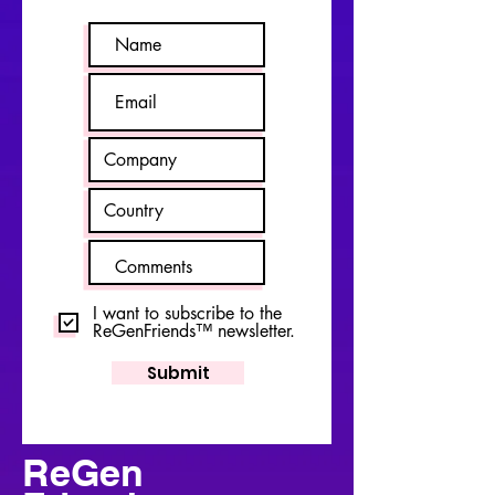
I want to subscribe to the
ReGenFriends™ newsletter.
Submit
ReGen