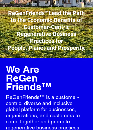
ReGenFriends™Lead the Path
to the Economic Benefits
of
Customer-Centric
Regenerative Business
Practices
for
People, Planet and Prosperity.
We Are
ReGen
Friends™
ReGenFriends™ is a customer-
centric, diverse and inclusive
global platform for businesses,
organizations, and customers to
come together and promote
regenerative business practices.