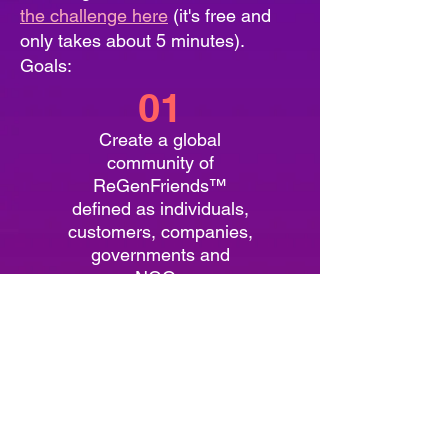
the challenge here
(it's free and
only takes about 5 minutes).
Goals:
01
Create a global
community of
ReGenFriends™
defined as individuals,
customers, companies,
governments and
NGOs
02
Promote the collective
work of regenerative
businesses and
organizations around
the world to meet