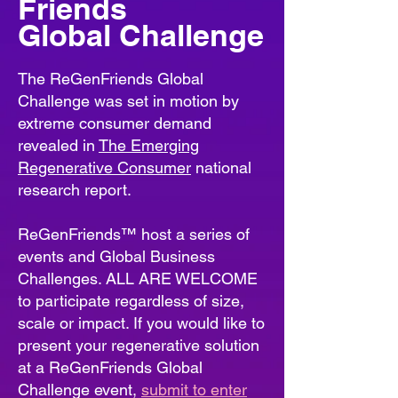
Friends
Global Challenge
The ReGenFriends Global
Challenge was set in motion by
extreme consumer demand
revealed in
The Emerging
Regenerative Consumer
national
research report.
ReGenFriends™ host a series of
events and Global Business
Challenges. ALL ARE WELCOME
to participate regardless of size,
scale or impact. If you would like to
present your regenerative solution
at a ReGenFriends Global
Challenge event,
s
ubmit to enter