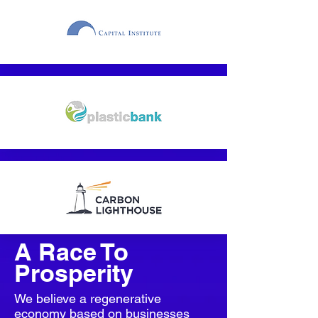
A Race To
Prosperity
We believe a regenerative
economy based on businesses