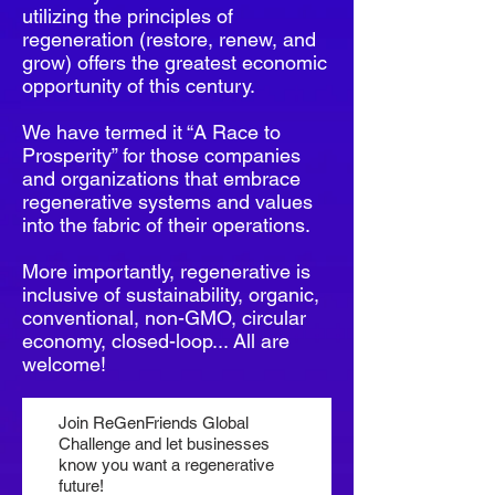
utilizing the principles of
regeneration (restore, renew, and
grow) offers the greatest economic
opportunity of this century.
We have termed it “A Race to
Prosperity” for those companies
and organizations that embrace
regenerative systems and values
into the fabric of their operations.
More importantly, regenerative is
inclusive of sustainability, organic,
conventional, non-GMO, circular
economy, closed-loop... All are
welcome!
Join ReGenFriends Global
Challenge and let businesses
know you want a regenerative
future!