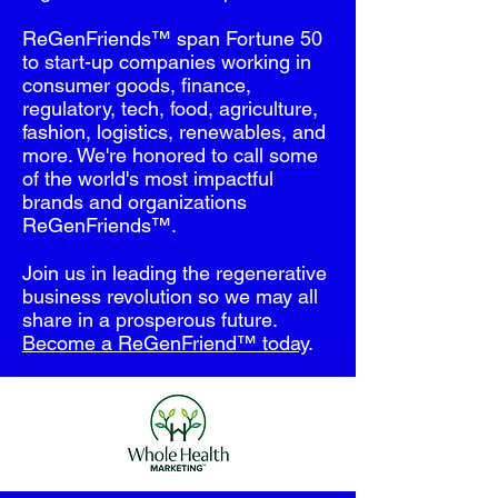
ReGenFriends™ span Fortune 50
to start-up companies working in
consumer goods, finance,
regulatory, tech, food, agriculture,
fashion, logistics, renewables, and
more. We're honored to call some
of the world's most impactful
brands and organizations
ReGenFriends™.
Join us in leading the regenerative
business revolution so we may all
share in a prosperous future.
Become a ReGenFriend™ today
.