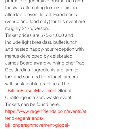
promote regenerative businesses and 
thusly is attempting to make this an 
affordable event for all. Fixed costs 
(venue and food only) for this event are 
roughly $175/person.
Ticket prices are $75-$1,000 and 
include light breakfast, buffet lunch 
and hosted happy-hour reception with 
menus developed by celebrated 
James Beard award-winning chef Traci 
Des Jardins. Ingredients are farm to 
fork and sourced from local farmers 
with sustainable practices. The
#BillionPersonMovement
Global 
Challenge is a zero-waste event. 
Tickets can be found here:
https://www.regenfriends.com/events/at
tend-regenfriends-
billionpersonmovement-global-