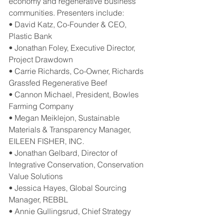
economy and regenerative business 
communities. Presenters include:
• David Katz, Co-Founder & CEO, 
Plastic Bank
• Jonathan Foley, Executive Director, 
Project Drawdown
• Carrie Richards, Co-Owner, Richards 
Grassfed Regenerative Beef
• Cannon Michael, President, Bowles 
Farming Company
• Megan Meiklejon, Sustainable 
Materials & Transparency Manager, 
EILEEN FISHER, INC.
• Jonathan Gelbard, Director of 
Integrative Conservation, Conservation 
Value Solutions
• Jessica Hayes, Global Sourcing 
Manager, REBBL
• Annie Gullingsrud, Chief Strategy 