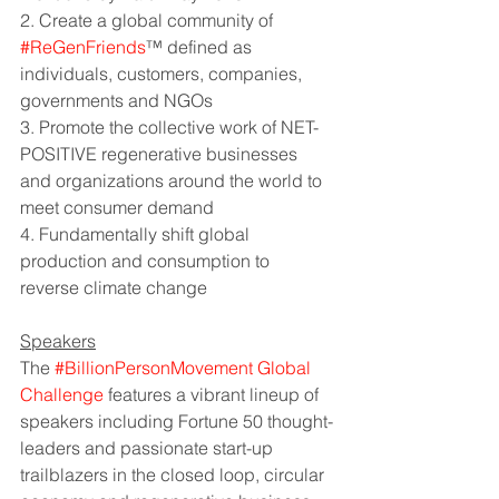
2. Create a global community of 
#ReGenFriends
™ defined as 
individuals, customers, companies, 
governments and NGOs
3. Promote the collective work of NET-
POSITIVE regenerative businesses 
and organizations around the world to 
meet consumer demand
4. Fundamentally shift global 
production and consumption to 
reverse climate change
Speakers
The 
#BillionPersonMovement Global 
Challenge
features a vibrant lineup of 
speakers including Fortune 50 thought-
leaders and passionate start-up 
trailblazers in the closed loop, circular 