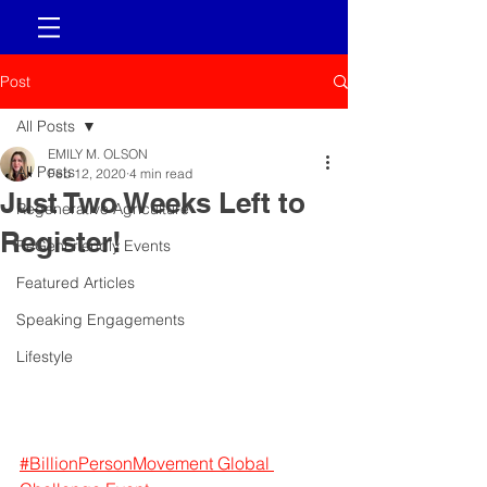
Post
All Posts
EMILY M. OLSON
All Posts
Feb 12, 2020
4 min read
Just Two Weeks Left to
Regenerative Agriculture
Register!
ReGenFriendly Events
Featured Articles
Speaking Engagements
Lifestyle
#BillionPersonMovement Global 