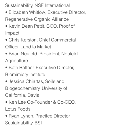
Sustainability, NSF International
• Elizabeth Whitlow, Executive Director, 
Regenerative Organic Alliance
• Kevin Dean Pettit, COO, Proof of 
Impact
• Chris Kerston, Chief Commercial 
Officer, Land to Market
• Brian Neufeld, President​, Neufeld 
Agriculture
• Beth Rattner, Executive Director, 
Biomimicry Institute
• Jessica Chiartas, Soils and 
Biogeochemistry, University of 
California, Davis
• Ken Lee Co-Founder & Co-CEO, 
Lotus Foods
• Ryan Lynch, Practice Director, 
Sustainability, BSI