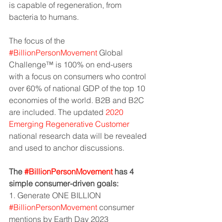
is capable of regeneration, from 
bacteria to humans.
The focus of the 
#BillionPersonMovement
 Global 
Challenge™ is 100% on end-users 
with a focus on consumers who control 
over 60% of national GDP of the top 10 
economies of the world. B2B and B2C 
are included. The updated 
2020 
Emerging Regenerative Customer
national research data will be revealed 
and used to anchor discussions.
The 
#BillionPersonMovement
 has 4 
simple consumer-driven goals:
1. Generate ONE BILLION 
#BillionPersonMovement
 consumer 
mentions by Earth Day 2023