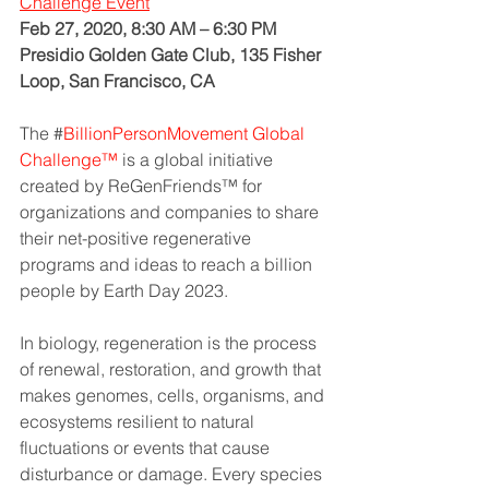
Challenge
Event
Feb 27, 2020, 8:30 AM – 6:30 PM
Presidio Golden Gate Club, 135 Fisher 
Loop, San Francisco, CA
The
 #
BillionPersonMovement Global 
Challenge™
 is a global initiative 
created by ReGenFriends™ for 
organizations and companies to share 
their net-positive regenerative 
programs and ideas to reach a billion 
people by Earth Day 2023.
In biology, regeneration is the process 
of renewal, restoration, and growth that 
makes genomes, cells, organisms, and 
ecosystems resilient to natural 
fluctuations or events that cause 
disturbance or damage. Every species 