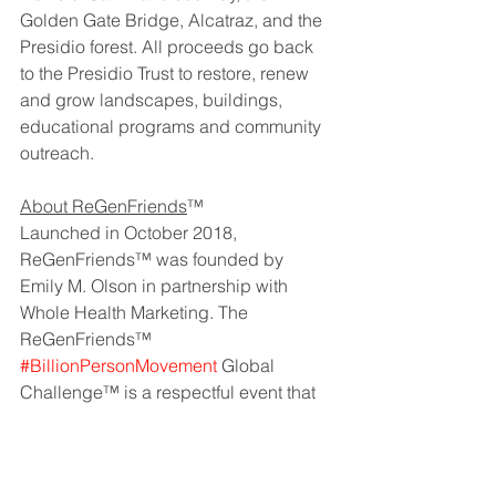
Golden Gate Bridge, Alcatraz, and the 
Presidio forest. All proceeds go back 
to the Presidio Trust to restore, renew 
and grow landscapes, buildings, 
educational programs and community 
outreach.
About ReGenFriends
™
Launched in October 2018, 
ReGenFriends™ was founded by 
Emily M. Olson in partnership with 
Whole Health Marketing. The 
ReGenFriends™ 
#BillionPersonMovement
 Global 
Challenge™ is a respectful event that 
rewards dialogue among people with 
competing views from companies of 
different scale, size, and impact. Our 