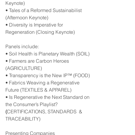
Keynote)
• Tales of a Reformed Sustainabilist 
(Afternoon Keynote)
• Diversity is Imperative for 
Regeneration (Closing Keynote)
Panels include:
• Soil Health is Planetary Wealth (SOIL)
• Farmers are Carbon Heroes 
(AGRICULTURE)
• Transparency is the New IP™ (FOOD)
• Fabrics Weaving a Regenerative 
Future (TEXTILES & APPAREL)
• Is Regenerative the Next Standard on 
the Consumer’s Playlist?
(
CERTIFICATIONS, STANDARDS  & 
TRACEABILITY)
Presenting Companies