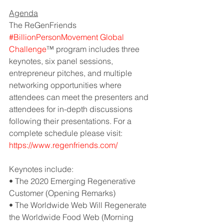
Agenda
The ReGenFriends 
#BillionPersonMovement Global 
Challenge
™ program
 includes three 
keynotes, six panel sessions, 
entrepreneur pitches, and multiple 
networking opportunities where 
attendees can meet the presenters and 
attendees for in-depth discussions 
following their presentations. For a 
complete schedule please visit: 
https://www.regenfriends.com/
Keynotes include:
• The 2020 Emerging Regenerative 
Customer (Opening Remarks)
• The Worldwide Web Will Regenerate 
the Worldwide Food Web (Morning 