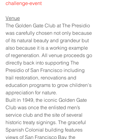
challenge-event
Venue
The Golden Gate Club at The Presidio 
was carefully chosen not only because 
of its natural beauty and grandeur but 
also because it is a working example 
of regeneration. All venue proceeds go 
directly back into supporting The 
Presidio of San Francisco including 
trail restoration, renovations and 
education programs to grow children's 
appreciation for nature.
Built in 1949, the iconic Golden Gate 
Club was once the enlisted men’s 
service club and the site of several 
historic treaty signings. The graceful 
Spanish Colonial building features 
views of San Francisco Bay, the 