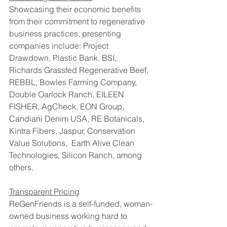
Showcasing their economic benefits 
from their commitment to regenerative 
business practices, presenting 
companies include: Project 
Drawdown, Plastic Bank, BSI, 
Richards Grassfed Regenerative Beef, 
REBBL, Bowles Farming Company, 
Double Oarlock Ranch, EILEEN 
FISHER, AgCheck, EON Group, 
Candiani Denim USA, RE Botanicals, 
Kintra Fibers, Jaspur, Conservation 
Value Solutions,  Earth Alive Clean 
Technologies, Silicon Ranch, among 
others.
Transparent Pricing
ReGenFriends is a self-funded, woman-
owned business working hard to 