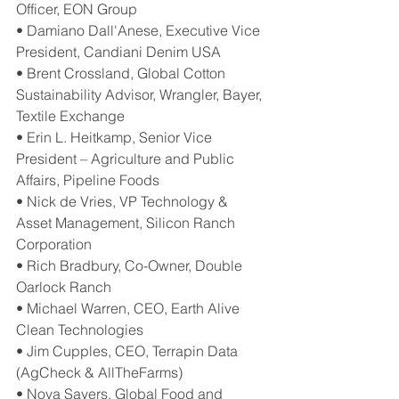
Officer, EON Group
• Damiano Dall'Anese, Executive Vice 
President, Candiani Denim USA
• Brent Crossland, Global Cotton 
Sustainability Advisor, Wrangler, Bayer, 
Textile Exchange
• Erin L. Heitkamp, Senior Vice 
President – Agriculture and Public 
Affairs, Pipeline Foods
• Nick de Vries, VP Technology & 
Asset Management, Silicon Ranch 
Corporation
• Rich Bradbury, Co-Owner, Double 
Oarlock Ranch
• Michael Warren, CEO, Earth Alive 
Clean Technologies
• Jim Cupples, CEO, Terrapin Data 
(AgCheck & AllTheFarms)
• Nova Sayers, Global Food and 