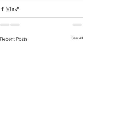
See All
Recent Posts