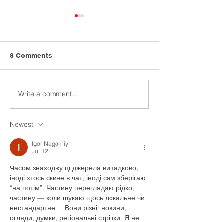
8 Comments
Write a comment...
Ba&sh commits to
ADM report rev
regenerative agriculture
regenerative ag
projects
Newest
Igor Nagorniy
Jul 12
Часом знаходжу ці джерела випадково, 
іноді хтось скине в чат, іноді сам зберігаю 
“на потім”. Частину переглядаю рідко, 
частину — коли шукаю щось локальне чи 
нестандартне.    Вони різні: новини, 
огляди, думки, регіональні стрічки. Я не 