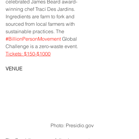
celebrated James Beard award-
winning chef Traci Des Jardins. 
Ingredients are farm to fork and 
sourced from local farmers with 
sustainable practices. The 
#BillionPersonMovement
 Global 
Challenge is a zero-waste event.   
Tickets: $150-$1000
VENUE
Photo: Presidio.gov