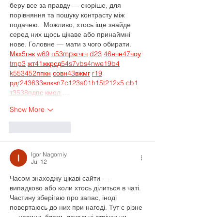
беру все за правду — скоріше, для 
порівняння та пошуку контрасту між 
подачею.  Можливо, хтось іще знайде 
серед них щось цікаве або принаймні 
нове. Головне — мати з чого обирати.  
М
к
х
5
г
нк
w69
п
53
mp
кг
чг
ч
d23
46
н
чн
47
чо
у
tmp3
жт
41
ж
кр
сд
54
s7
vb
s4
nw
e19
b4
k55
34
52
пп
кн
с
о
вн
43
вж
мг
r19
рд
r24
36
33
вл
кв
n7
c123
a01
h15
t21
2x5
cb1
т
35
38
пд
пс
км
ол
 …
Show More
Like
Reply
Igor Nagorniy
Jul 12
Часом знаходжу цікаві сайти — 
випадково або коли хтось ділиться в чаті. 
Частину зберігаю про запас, іноді 
повертаюсь до них при нагоді. Тут є різне 
— новини, блоги, локальні стрічки чи 