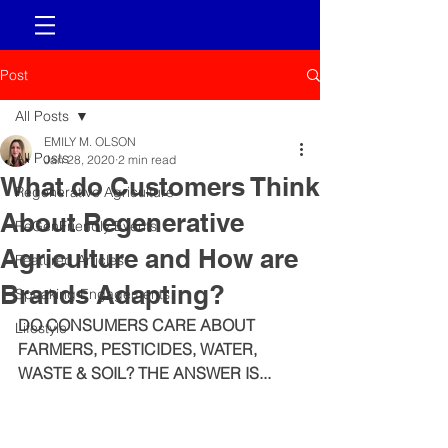
Post
All Posts
EMILY M. OLSON
All Posts
Jan 28, 2020
2 min read
What do Customers Think
Regenerative Agriculture
About Regenerative
ReGenFriendly Events
Agriculture and How are
Featured Articles
Brands Adapting?
Speaking Engagements
DO CONSUMERS CARE ABOUT 
Lifestyle
FARMERS, PESTICIDES, WATER, 
WASTE & SOIL? THE ANSWER IS...