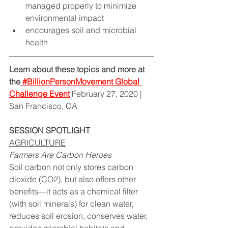
managed properly to minimize 
environmental impact  
encourages soil and microbial 
health
Learn about these topics and more at 
the
#BillionPersonMovement Global 
Challe
nge Event
 February 27, 2020 | 
San Francisco, CA
SESSION SPOTLIGHT
AGRICULTURE
Farmers Are Carbon Heroes
Soil carbon not only stores carbon 
dioxide (CO2), but also offers other 
benefits—it acts as a chemical filter 
(with soil minerals) for clean water, 
reduces soil erosion, conserves water, 
provides microbial habitats and 