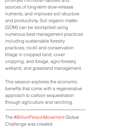
sources of long‐term slow‐release 
nutrients, and improves soil structure 
and productivity. Soil organic matter 
(SOM) can be stockpiled using 
numerous best management practices 
including sustainable forestry 
practices; no‐till and conservation 
tillage in cropped land; cover 
cropping; and forage, agro-forestry, 
wetland, and grassland management.
This session explores the economic 
benefits that come with a regenerative 
approach to carbon sequestration 
through agriculture and ranching.
The 
#BillionPersonMovement
 Global 
Challenge was created 