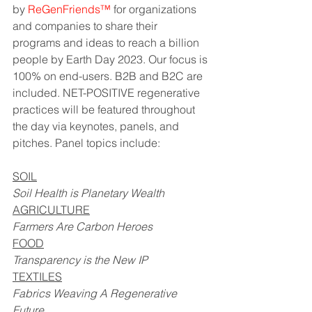
by 
ReGenFriends
™
 for organizations 
and companies to share their 
programs and ideas to reach a billion 
people by Earth Day 2023. Our focus is 
100% on end-users. B2B and B2C are 
included. NET-POSITIVE regenerative 
practices will be featured throughout 
the day via keynotes, panels, and 
pitches. Panel topics include:
SOIL
Soil Health is Planetary Wealth
AGRICULTURE
Farmers Are Carbon Heroes
FOOD
Transparency is the New IP
TEXTILES
Fabrics Weaving A Regenerative 
Future