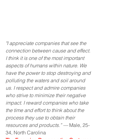
"I appreciate companies that see the 
connection between cause and effect. 
I think it is one of the most important 
aspects of humans within nature. We 
have the power to stop destroying and 
polluting the waters and soil around 
us. I respect and admire companies 
who strive to minimize their negative 
impact. I reward companies who take 
the time and effort to think about the 
process they use to obtain their 
resources and products.” —
 Male, 25-
34, North Carolina 