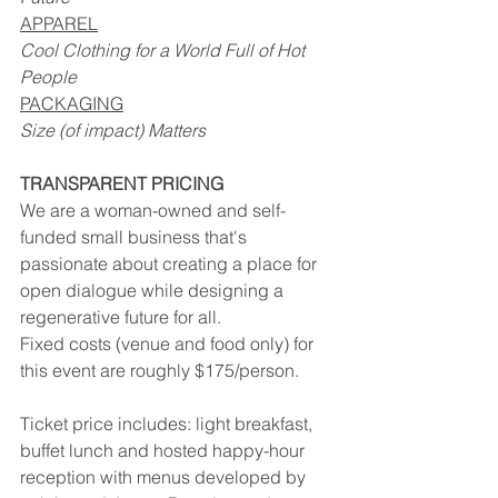
APPAREL
Cool Clothing for a World Full of Hot 
People
PACKAGING
Size (of impact) Matters
TRANSPARENT PRICING
We are a woman-owned and self-
funded small business that's 
passionate about creating a place for 
open dialogue while designing a 
regenerative future for all.
Fixed costs (venue and food only) for 
this event are roughly $175/person. 
Ticket price includes: light breakfast, 
buffet lunch and hosted happy-hour 
reception with menus developed by 