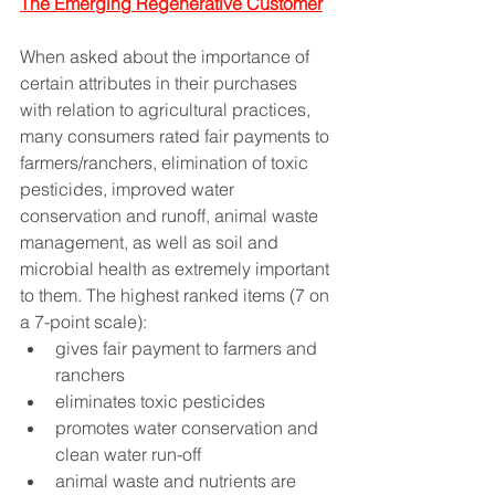
The Emerging Regenerative Customer
When asked about the importance of 
certain attributes in their purchases 
with relation to agricultural practices, 
many consumers rated fair payments to 
farmers/ranchers, elimination of toxic 
pesticides, improved water 
conservation and runoff, animal waste 
management, as well as soil and 
microbial health as extremely important 
to them. The highest ranked items (7 on 
a 7-point scale): 
gives fair payment to farmers and 
ranchers 
eliminates toxic pesticides
promotes water conservation and 
clean water run-off
animal waste and nutrients are 