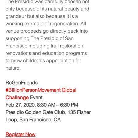
The Presidio was carefully chosen not 
only because of its natural beauty and 
grandeur but also because it is a 
working example of regeneration. All 
venue proceeds go directly back into 
supporting The Presidio of San 
Francisco including trail restoration, 
renovations and education programs 
to grow children's appreciation for 
nature. 
ReGenFriends 
#BillionPersonMovement Global 
Challenge
 Event
Feb 27, 2020, 8:30 AM – 6:30 PM
Presidio Golden Gate Club, 135 Fisher 
Loop, San Francisco, CA
Register Now