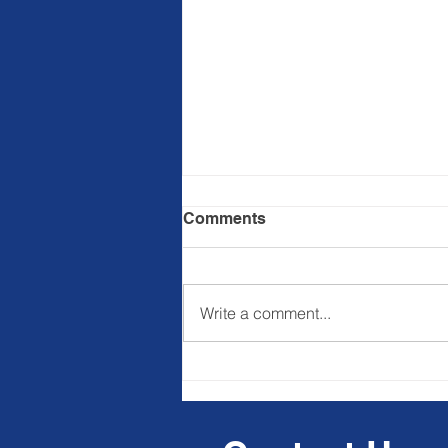
Comments
Write a comment...
Ba&sh commits to
regenerative agriculture
projects