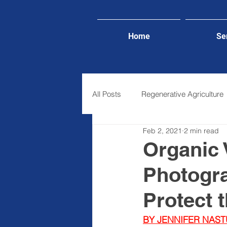
Home
Se
All Posts
Regenerative Agriculture
Feb 2, 2021
2 min read
Lifestyle
Organic V
Photogra
Protect 
BY JENNIFER NAST