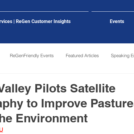
rvices | ReGen Customer Insights
Events
ReGenFriendly Events
Featured Articles
Speaking 
alley Pilots Satellite
phy to Improve Pasture
the Environment
U