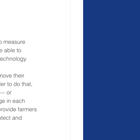
to measure 
e able to 
 technology.
move their 
er to do that, 
 — or 
ge in each 
provide farmers 
otect and 