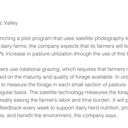
c Valley
unching a pilot program that uses satellite photography 
 dairy farms; the company expects that its farmers will b
% increase in pasture utilization through the use of this
mers use rotational grazing, which requires that farmers 
d on the maturity and quality of forage available. In ord
 to measure the forage in each small section of pasture
ular basis. The satellite technology measures the fora
eatly easing the farmer’s labor and time burden. It will 
e feedback every week to support dairy herd nutrition, pr
es, and benefit the environment, the company says.