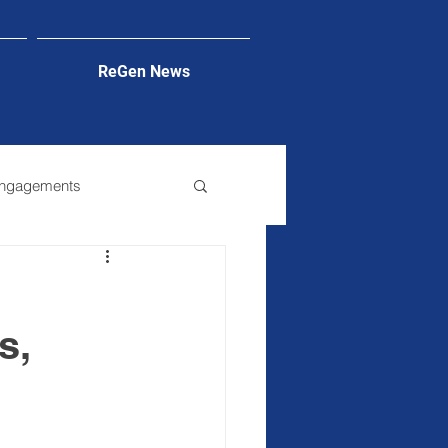
ReGen News
Engagements
s,