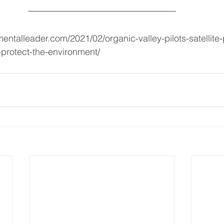
entalleader.com/2021/02/organic-valley-pilots-satellite
-protect-the-environment/