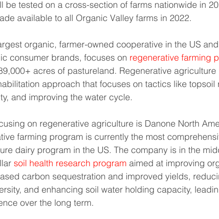
ll be tested on a cross-section of farms nationwide in 2
ade available to all Organic Valley farms in 2022.
largest organic, farmer-owned cooperative in the US and
nic consumer brands, focuses on 
regenerative farming p
189,000+ acres of pastureland. Regenerative agriculture 
bilitation approach that focuses on tactics like topsoil 
ity, and improving the water cycle.
using on regenerative agriculture is Danone North Ame
tive farming program is currently the most comprehensi
ture dairy program in the US. The company is in the midd
lar 
soil health research program
 aimed at improving org
reased carbon sequestration and improved yields, reduc
versity, and enhancing soil water holding capacity, leadi
ence over the long term.