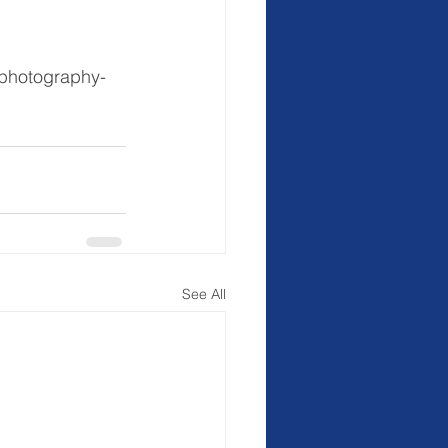
-photography-
See All