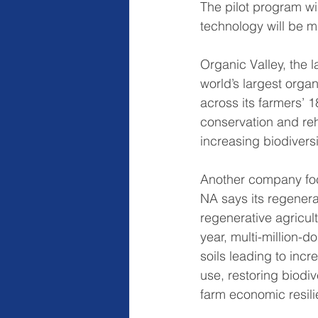
The pilot program wi
technology will be m
Organic Valley, the 
world’s largest orga
across its farmers’ 
conservation and reha
increasing biodivers
Another company foc
NA says its regenera
regenerative agricul
year, multi-million-dol
soils leading to inc
use, restoring biodi
farm economic resili