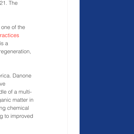
021. The 
 one of the 
ractices
is a 
regeneration, 
rica. Danone 
ve 
le of a multi-
anic matter in 
ing chemical 
ng to improved 