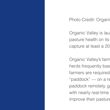
Photo Credit: Organi
Organic Valley is la
pasture health on its
capture at least a 20
Organic Valley’s far
herds frequently base
farmers are required
“paddock” — on a reg
paddock remotely, gr
with nearly real-tim
improve their pastur