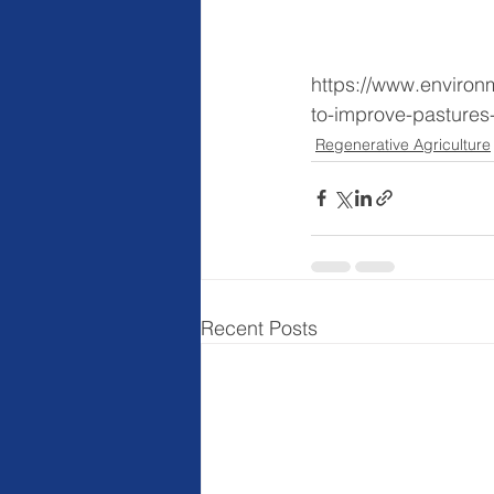
https://www.environm
to-improve-pastures
Regenerative Agriculture
Recent Posts