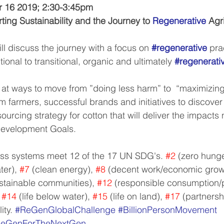
 16 2019; 2:30-3:45pm
ting Sustainability and the Journey to 
Regenerative
 Agr
ill discuss the journey with a focus on 
#regenerative
 pra
ional to transitional, organic and ultimately 
#regenerati
k at ways to move from ”doing less harm” to  “maximizing
om farmers, successful brands and initiatives to discove
urcing strategy for cotton that will deliver the impacts
Development Goals.
ss systems meet 12 of the 17 UN SDG's. 
#2
 (zero hunge
ter), 
#7
 (clean energy), 
#8
 (decent work/economic growt
ustainable communities), 
#12
 (responsible consumption/p
 
#14
 (life below water), 
#15
 (life on land), 
#17
 (partnersh
ty. 
#ReGenGlobalChallenge
#BillionPersonMovement
eGenForTheNextGen