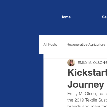
Home
Se
All Posts
Regenerative Agriculture
EMILY M. OLSON
Lifestyle
Kickstar
Journey 
Emily M. Olson, co-f
the 2019 Textile Sus
brands and manufactu