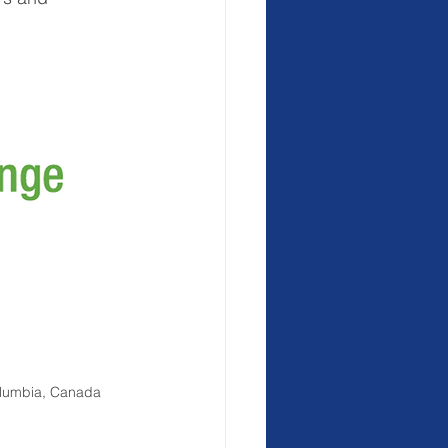
Columbia, Canada