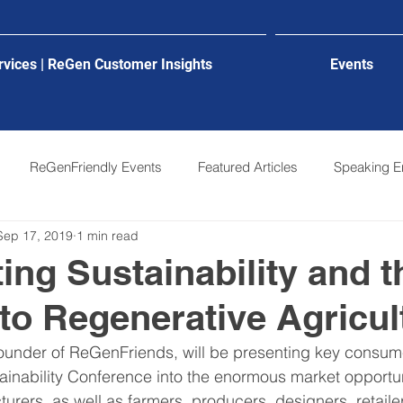
rvices | ReGen Customer Insights
Events
ReGenFriendly Events
Featured Articles
Speaking 
Sep 17, 2019
1 min read
ting Sustainability and t
to Regenerative Agricul
ounder of ReGenFriends, will be presenting key consume
tainability Conference into the enormous market opportun
rers, as well as farmers, producers, designers, retaile