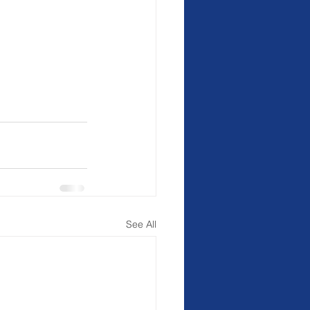
See All