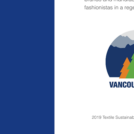
fashionistas in a re
2019 Textile Sustaina