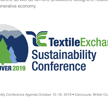
generative economy.
bility Conference Agenda October 15–18, 2019 • Vancouver, British 