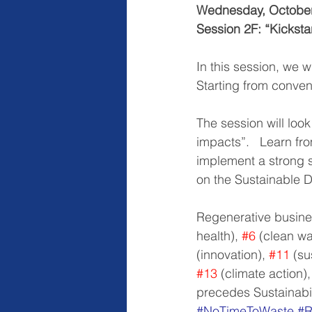
Wednesday, October
Session 2F: “Kickstar
In this session, we w
Starting from convent
The session will loo
impacts”.   Learn fr
implement a strong so
on the Sustainable 
Regenerative busine
health), 
#6
 (clean wa
(innovation), 
#11
 (s
#13
 (climate action),
precedes Sustainabili
#NoTimeToWaste
#R