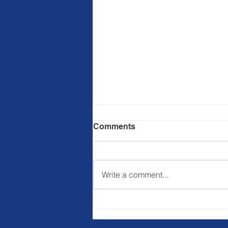
Comments
Write a comment...
Registration is Now Open
for the
#BillionPersonMovement