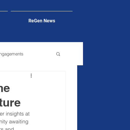
ReGen News
Engagements
he
ture
r insights at 
ity awaiting 
rs and 