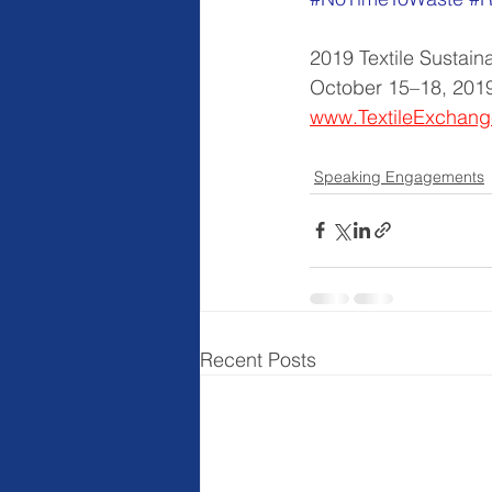
2019 Textile Sustain
October 15–18, 2019
www.TextileExchang
Speaking Engagements
Recent Posts