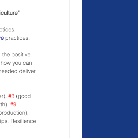
iculture”
ctices.  
ve
 practices.  
 the positive 
r how you can 
 needed deliver 
r), 
#3
 (good 
h), 
#9
roduction), 
ips. Resilience 