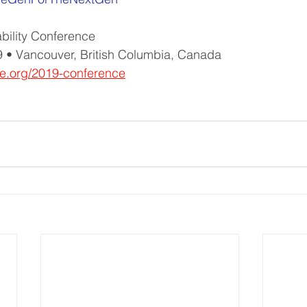
ability Conference
 • Vancouver, British Columbia, Canada
e.org/2019-conference