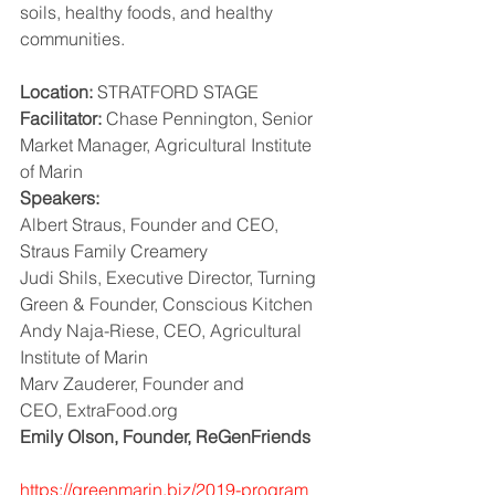
soils, healthy foods, and healthy 
communities.
Location: 
STRATFORD STAGE
Facilitator:
 Chase Pennington, Senior 
Market Manager, Agricultural Institute 
of Marin
Speakers: 
Albert Straus, Founder and CEO, 
Straus Family Creamery
Judi Shils, Executive Director, Turning 
Green & Founder, Conscious Kitchen
Andy Naja-Riese, CEO, Agricultural 
Institute of Marin 
Marv Zauderer, Founder and 
CEO, ExtraFood.org
Emily Olson, Founder, ReGenFriends
https://greenmarin.biz/2019-program