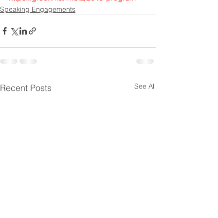
Speaking Engagements
See All
Recent Posts