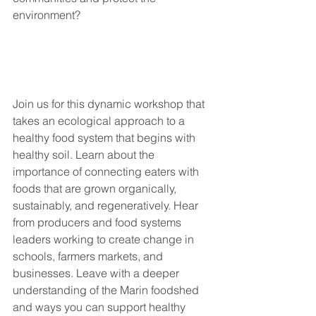
environment? 
Join us for this dynamic workshop that 
takes an ecological approach to a 
healthy food system that begins with 
healthy soil. Learn about the 
importance of connecting eaters with 
foods that are grown organically, 
sustainably, and regeneratively. Hear 
from producers and food systems 
leaders working to create change in 
schools, farmers markets, and 
businesses. Leave with a deeper 
understanding of the Marin foodshed 
and ways you can support healthy 