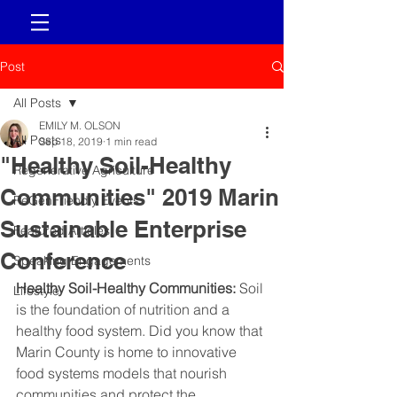
Post
All Posts
EMILY M. OLSON
All Posts
Sep 18, 2019
1 min read
"Healthy Soil-Healthy
Regenerative Agriculture
Communities" 2019 Marin
ReGenFriendly Events
Sustainable Enterprise
Featured Articles
Conference
Speaking Engagements
Healthy Soil-Healthy Communities: 
Soil 
Lifestyle
is the foundation of nutrition and a 
healthy food system. Did you know that 
Marin County is home to innovative 
food systems models that nourish 
communities and protect the 