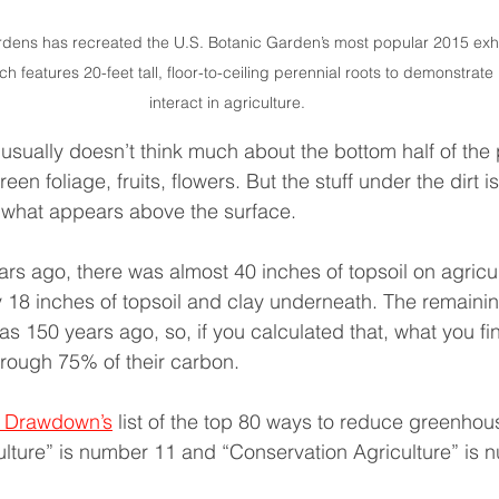
rdens has recreated the U.S. Botanic Garden’s most popular 2015 exhi
ch features 20-feet tall, floor-to-ceiling perennial roots to demonstrate
interact in agriculture.
sually doesn’t think much about the bottom half of the 
een foliage, fruits, flowers. But the stuff under the dirt i
 what appears above the surface.
rs ago, there was almost 40 inches of topsoil on agricul
y 18 inches of topsoil and clay underneath. The remaining
s 150 years ago, so, if you calculated that, what you fin
rough 75% of their carbon.
t Drawdown’s
 list of the top 80 ways to reduce greenhou
lture” is number 11 and “Conservation Agriculture” is 