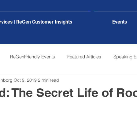
rvices | ReGen Customer Insights
Events
ReGenFriendly Events
Featured Articles
Speaking 
genborg
Oct 9, 2019
2 min read
: The Secret Life of Ro