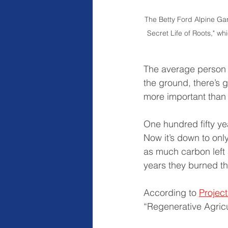
The Betty Ford Alpine Ga
Secret Life of Roots," whi
The average person u
the ground, there’s gr
more important than
One hundred fifty yea
Now it’s down to onl
as much carbon left a
years they burned th
According to 
Projec
“Regenerative Agricu