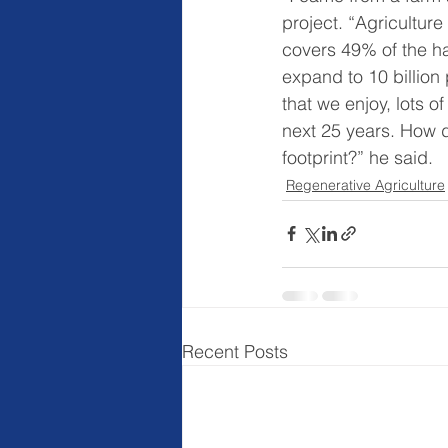
project. “Agriculture
covers 49% of the hab
expand to 10 billion 
that we enjoy, lots 
next 25 years. How d
footprint?” he said.
Regenerative Agriculture
Recent Posts