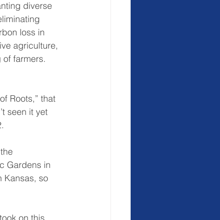
anting diverse 
eliminating 
rbon loss in 
ive agriculture, 
 of farmers.
f Roots,” that 
 seen it yet 
.
the 
ic Gardens in 
n Kansas, so 
took on this 