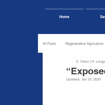
Home
Se
All Posts
Regenerative Agriculture
E. Olson | N. Lan
Lifestyle
“Exposed
Updated:
Jan 23, 2020