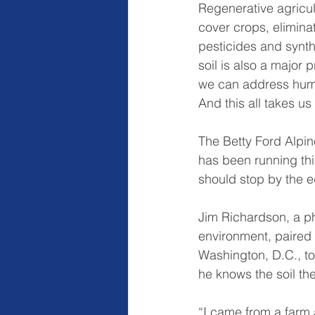
Regenerative agricult
cover crops, eliminati
pesticides and synthe
soil is also a major 
we can address human
And this all takes us
The Betty Ford Alpin
has been running thi
should stop by the e
Jim Richardson, a ph
environment, paired 
Washington, D.C., to
he knows the soil the
“I came from a farm 