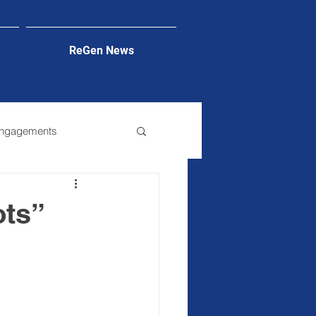
ReGen News
Engagements
ots”