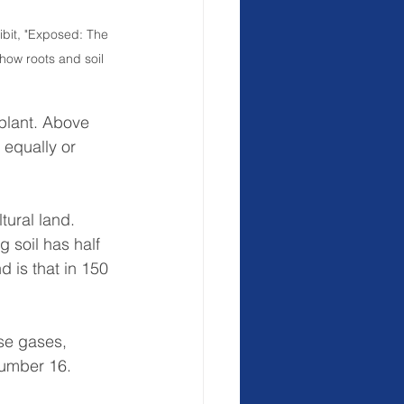
bit, "Exposed: The 
 how roots and soil 
plant. Above 
s equally or 
tural land. 
 soil has half 
d is that in 150 
se gases, 
number 16.