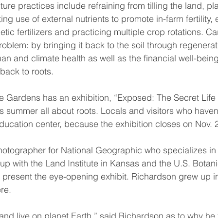
ure practices include refraining from tilling the land, pl
ng use of external nutrients to promote in-farm fertility, 
tic fertilizers and practicing multiple crop rotations. Ca
problem: by bringing it back to the soil through regenerat
 and climate health as well as the financial well-being
 back to roots.
e Gardens has an exhibition, “Exposed: The Secret Life o
s summer all about roots. Locals and visitors who haven’t
ducation center, because the exhibition closes on Nov. 2
otographer for National Geographic who specializes in 
up with the Land Institute in Kansas and the U.S. Botan
 present the eye-opening exhibit. Richardson grew up i
re.
and live on planet Earth,” said Richardson as to why he 