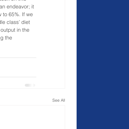
an endeavor; it 
w to 65%. If we 
le class’ diet 
output in the 
g the 
See All