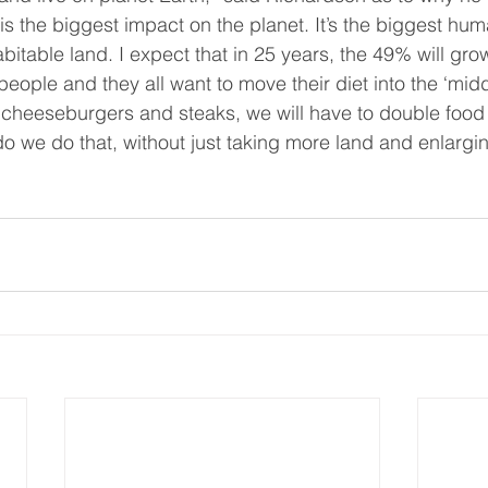
 is the biggest impact on the planet. It’s the biggest hum
itable land. I expect that in 25 years, the 49% will gro
people and they all want to move their diet into the ‘midd
of cheeseburgers and steaks, we will have to double food 
o we do that, without just taking more land and enlargin