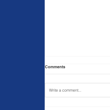
Comments
Write a comment...
Ba&sh commits to
regenerative agriculture