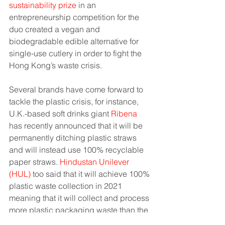
sustainability prize
 in an 
entrepreneurship competition for the 
duo created a vegan and 
biodegradable edible alternative for 
single-use cutlery in order to fight the 
Hong Kong’s waste crisis.
Several brands have come forward to 
tackle the plastic crisis, for instance, 
U.K.-based soft drinks giant 
Ribena 
has recently announced that it will be 
permanently ditching plastic straws 
and will instead use 100% recyclable 
paper straws. 
Hindustan Unilever 
(HUL)
 too said that it will achieve 100% 
plastic waste collection in 2021 
meaning that it will collect and process 
more plastic packaging waste than the 
company’s own plastic usage.