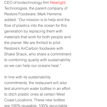
CEO of biotechnology firm 
Newlight
Technologies, the parent company of 
Restore Foodware, Mark Herrema 
added: “Our mission is to help end the 
flow of plastics into the ocean for this 
generation by replacing them with 
materials that work for both people and 
the planet. We are thrilled to pilot 
Restore’s AirCarbon foodware with 
Shake Shack, who share a commitment 
to combining quality with sustainability 
so we can help our oceans heal.”
In line with its sustainability 
commitments, the restaurant will also 
test aluminium water bottles in an effort 
to ditch plastic ones at certain West 
Coast Locations. These new bottles 
are 100% reusable, 100% recyclable 