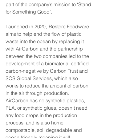
part of the company’s mission to ‘Stand 
for Something Good’.
Launched in 2020,  Restore Foodware 
aims to help end the flow of plastic 
waste into the ocean by replacing it 
with AirCarbon and the partnership 
between the two companies led to the 
development of a biomaterial certified 
carbon-negative by Carbon Trust and 
SCS Global Services, which also 
works to reduce the amount of carbon 
in the air through production.
AirCarbon has no synthetic plastics, 
PLA, or synthetic glues, doesn’t need 
any food crops in the production 
process, and is also home 
compostable, soil degradable and 
ocean-friendly meaning it will 