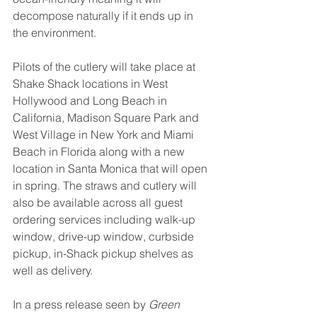
decompose naturally if it ends up in 
the environment.
Pilots of the cutlery will take place at 
Shake Shack locations in West 
Hollywood and Long Beach in 
California, Madison Square Park and 
West Village in New York and Miami 
Beach in Florida along with a new 
location in Santa Monica that will open 
in spring. The straws and cutlery will 
also be available across all guest 
ordering services including walk-up 
window, drive-up window, curbside 
pickup, in-Shack pickup shelves as 
well as delivery.
In a press release seen by 
Green 