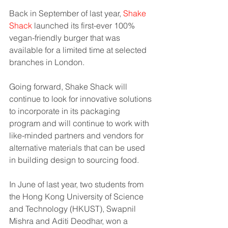
Back in September of last year, 
Shake 
Shack
 launched its first-ever 100% 
vegan-friendly burger that was 
available for a limited time at selected 
branches in London. 
Going forward, Shake Shack will 
continue to look for innovative solutions 
to incorporate in its packaging 
program and will continue to work with 
like-minded partners and vendors for 
alternative materials that can be used 
in building design to sourcing food.
In June of last year, two students from 
the Hong Kong University of Science 
and Technology (HKUST), Swapnil 
Mishra and Aditi Deodhar, won a 