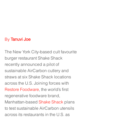
By 
Tanuvi Joe
The New York City-based cult favourite 
burger restaurant Shake Shack 
recently announced a pilot of 
sustainable AirCarbon cutlery and 
straws at six Shake Shack locations 
across the U.S. Joining forces with 
Restore Foodware
, the world’s first 
regenerative foodware brand, 
Manhattan-based 
Shake Shack
 plans 
to test sustainable AirCarbon utensils 
across its restaurants in the U.S. as 