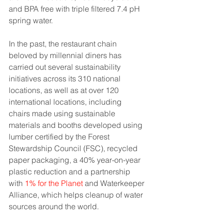
and BPA free with triple filtered 7.4 pH 
spring water.
In the past, the restaurant chain 
beloved by millennial diners has 
carried out several sustainability 
initiatives across its 310 national 
locations, as well as at over 120 
international locations, including 
chairs made using sustainable 
materials and booths developed using 
lumber certified by the Forest 
Stewardship Council (FSC), recycled 
paper packaging, a 40% year-on-year 
plastic reduction and a partnership 
with 
1% for the Planet
 and Waterkeeper 
Alliance, which helps cleanup of water 
sources around the world.