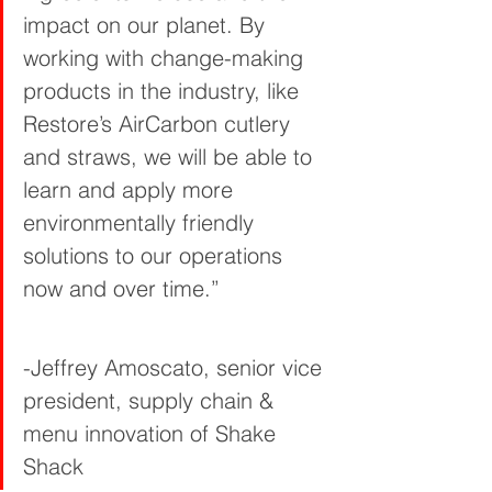
impact on our planet. By 
working with change-making 
products in the industry, like 
Restore’s AirCarbon cutlery 
and straws, we will be able to 
learn and apply more 
environmentally friendly 
solutions to our operations 
now and over time.”       
-Jeffrey Amoscato, senior vice 
president, supply chain & 
menu innovation of Shake 
Shack