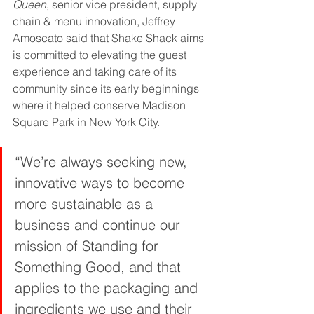
Queen
, senior vice president, supply 
chain & menu innovation, Jeffrey 
Amoscato said that Shake Shack aims 
is committed to elevating the guest 
experience and taking care of its 
community since its early beginnings 
where it helped conserve Madison 
Square Park in New York City.
“We’re always seeking new, 
innovative ways to become 
more sustainable as a 
business and continue our 
mission of Standing for 
Something Good, and that 
applies to the packaging and 
ingredients we use and their 