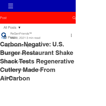
Post
All Posts
ReGenFriends™
All Posts
Mar 8, 2021
3 min read
Carbon-Negative: U.S.
Regenerative Agriculture
Burger Restaurant Shake
ReGenFriendly Events
Shack Tests Regenerative
Featured Articles
Cutlery Made From
Speaking Engagements
AirCarbon
Lifestyle