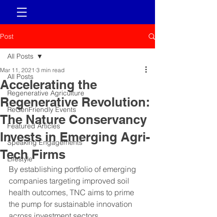
Post
All Posts
Mar 11, 2021
3 min read
All Posts
Accelerating the
Regenerative Agriculture
Regenerative Revolution:
ReGenFriendly Events
The Nature Conservancy
Featured Articles
Invests in Emerging Agri-
Speaking Engagements
Tech Firms
Lifestyle
By establishing portfolio of emerging 
companies targeting improved soil 
health outcomes, TNC aims to prime 
the pump for sustainable innovation 
across investment sectors.