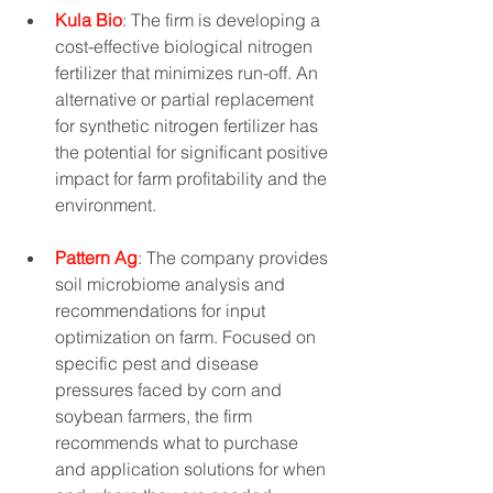
Kula Bio
: The firm is developing a 
cost-effective biological nitrogen 
fertilizer that minimizes run-off. An 
alternative or partial replacement 
for synthetic nitrogen fertilizer has 
the potential for significant positive 
impact for farm profitability and the 
environment.
Pattern Ag
: The company provides 
soil microbiome analysis and 
recommendations for input 
optimization on farm. Focused on 
specific pest and disease 
pressures faced by corn and 
soybean farmers, the firm 
recommends what to purchase 
and application solutions for when 