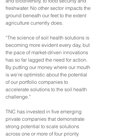
and biodiversity, to food security and 
freshwater. No other sector impacts the 
ground beneath our feet to the extent 
agriculture currently does.
“The science of soil health solutions is 
becoming more evident every day, but 
the pace of market-driven innovations 
has so far lagged the need for action. 
By putting our money where our mouth 
is we’re optimistic about the potential 
of our portfolio companies to 
accelerate solutions to the soil health 
challenge.”
TNC has invested in five emerging 
private companies that demonstrate 
strong potential to scale solutions 
across one or more of four priority 