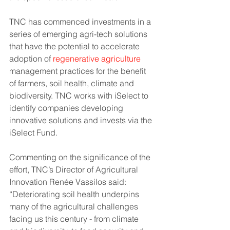
TNC has commenced investments in a 
series of emerging agri-tech solutions 
that have the potential to accelerate 
adoption of 
regenerative agriculture
management practices for the benefit 
of farmers, soil health, climate and 
biodiversity. TNC works with iSelect to 
identify companies developing 
innovative solutions and invests via the 
iSelect Fund.  
Commenting on the significance of the 
effort, TNC’s Director of Agricultural 
Innovation Renée Vassilos said: 
“Deteriorating soil health underpins 
many of the agricultural challenges 
facing us this century - from climate 