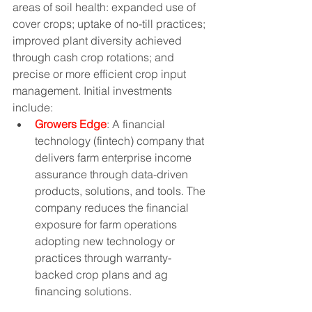
areas of soil health: expanded use of 
cover crops; uptake of no-till practices; 
improved plant diversity achieved 
through cash crop rotations; and 
precise or more efficient crop input 
management. Initial investments 
include:
Growers Edge
: A financial 
technology (fintech) company that 
delivers farm enterprise income 
assurance through data-driven 
products, solutions, and tools. The 
company reduces the financial 
exposure for farm operations 
adopting new technology or 
practices through warranty-
backed crop plans and ag 
financing solutions. 