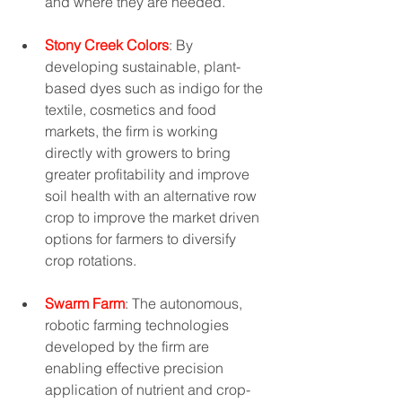
and where they are needed.
Stony Creek Colors
: By 
developing sustainable, plant-
based dyes such as indigo for the 
textile, cosmetics and food 
markets, the firm is working 
directly with growers to bring 
greater profitability and improve 
soil health with an alternative row 
crop to improve the market driven 
options for farmers to diversify 
crop rotations. 
Swarm Farm
: The autonomous, 
robotic farming technologies 
developed by the firm are 
enabling effective precision 
application of nutrient and crop-