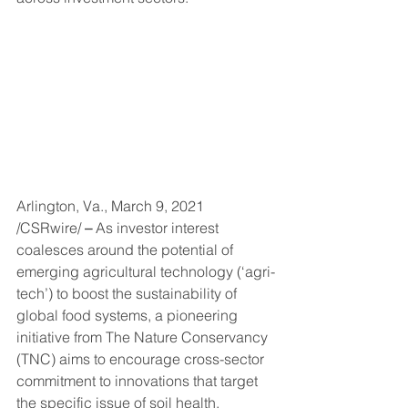
Arlington, Va., March 9, 2021 
/CSRwire/
 – 
As investor interest 
coalesces around the potential of 
emerging agricultural technology (‘agri-
tech’) to boost the sustainability of 
global food systems, a pioneering 
initiative from The Nature Conservancy 
(TNC) aims to encourage cross-sector 
commitment to innovations that target 
the specific issue of soil health.