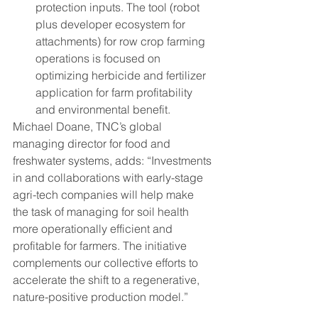
protection inputs. The tool (robot 
plus developer ecosystem for 
attachments) for row crop farming 
operations is focused on 
optimizing herbicide and fertilizer 
application for farm profitability 
and environmental benefit.
Michael Doane, TNC’s global 
managing director for food and 
freshwater systems, adds: “Investments 
in and collaborations with early-stage 
agri-tech companies will help make 
the task of managing for soil health 
more operationally efficient and 
profitable for farmers. The initiative 
complements our collective efforts to 
accelerate the shift to a regenerative, 
nature-positive production model.”