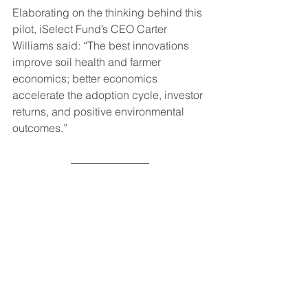
Elaborating on the thinking behind this 
pilot, iSelect Fund’s CEO Carter 
Williams said: “The best innovations 
improve soil health and farmer 
economics; better economics 
accelerate the adoption cycle, investor 
returns, and positive environmental 
outcomes.”
To read more about TNC’s work to 
improve soil health and promote 
regenerative agricultural practices, 
visit: 
https://www.nature.org/en-us/what-
we-do/our-
insights/perspectives/rethinking-soil-
reinvesting-in-our-foundations/